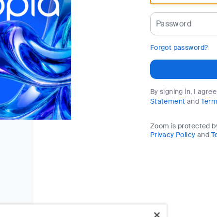
Password
Forgot password?
By signing in, I agre
Statement
and
Term
Zoom is protected 
Privacy Policy
and
T