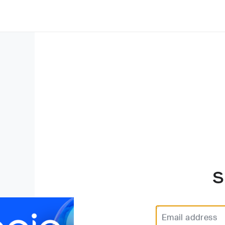
S
Email address