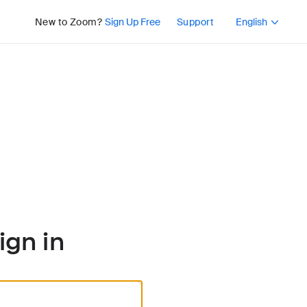
Press Shift+F10 or 
New to Zoom?
Sign Up Free
Support
English
ign in