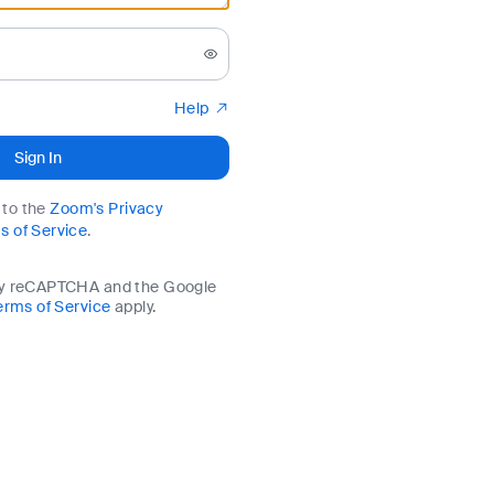
Help
Sign In
e to the
Zoom's Privacy
s of Service
.
by reCAPTCHA and the Google
erms of Service
apply.